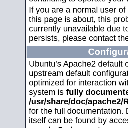
If you are a normal user of
this page is about, this pro
currently unavailable due t
persists, please contact the
Configur
Ubuntu's Apache2 default co
upstream default configurati
optimized for interaction w
system is
fully document
/usr/share/doc/apache2
for the full documentation
itself can be found by acc