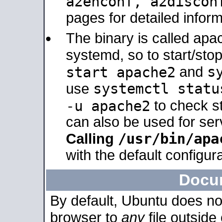
a2enconf, a2disco
pages for detailed inform
The binary is called ap
systemd, so to start/sto
s
start apache2
and
systemctl statu
use
-u apache2
to check s
can also be used for se
/usr/bin/apa
Calling
with the default configura
Docu
By default, Ubuntu does no
browser to
any
file outside