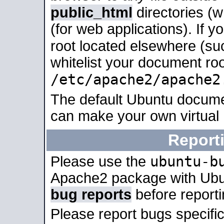
public_html
directories (
(for web applications). If 
root located elsewhere (su
whitelist your document roo
/etc/apache2/apache2
The default Ubuntu docume
can make your own virtual
Report
ubuntu-b
Please use the
Apache2 package with Ub
bug reports
before report
Please report bugs specif