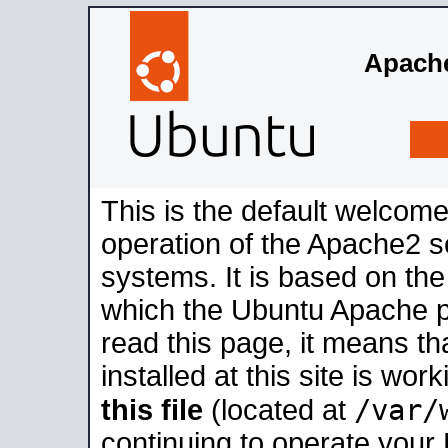
Apache
This is the default welcome
operation of the Apache2 se
systems. It is based on th
which the Ubuntu Apache pa
read this page, it means t
installed at this site is wo
/var/
this file
(located at
continuing to operate your