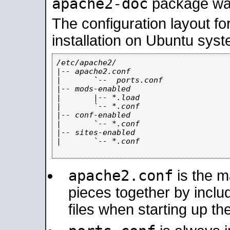
apache2-doc
package was 
The configuration layout f
installation on Ubuntu syst
/etc/apache2/

|-- apache2.conf

|       `--  ports.conf

|-- mods-enabled

|       |-- *.load

|       `-- *.conf

|-- conf-enabled

|       `-- *.conf

|-- sites-enabled

|       `-- *.conf

apache2.conf
is the ma
pieces together by includ
files when starting up th