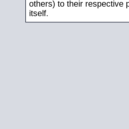
others) to their respective
itself.