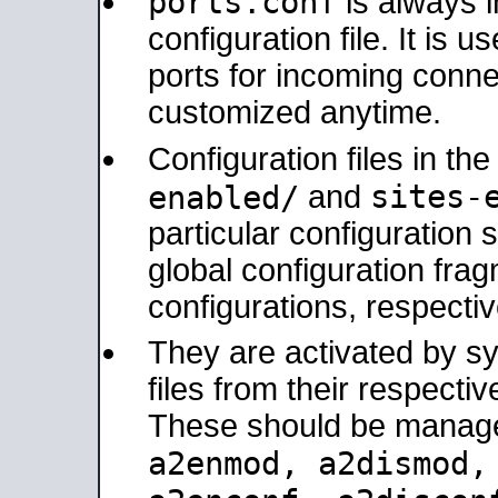
ports.conf
is always 
configuration file. It is 
ports for incoming connec
customized anytime.
Configuration files in th
sites-
enabled/
and
particular configuratio
global configuration frag
configurations, respectiv
They are activated by sy
files from their respectiv
These should be manage
a2enmod, a2dismod